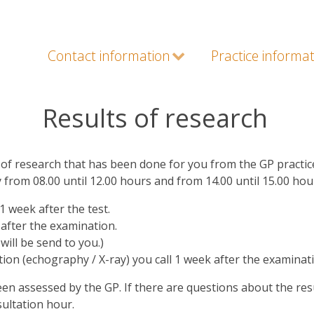
Contact information
Practice informa
Results of research
of research that has been done for you from the GP practic
y from 08.00 until 12.00 hours and from 14.00 until 15.00 ho
1 week after the test.
 after the examination.
will be send to you.)
tion (echography / X-ray) you call 1 week after the examinat
been assessed by the GP. If there are questions about the resu
sultation hour.