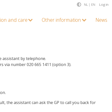
Log in
NL |
EN
tion and care
Other information
News
e assistant by telephone.
urs via number 020 665 1411 (option 3).
ion.
lt, the assistant can ask the GP to call you back for