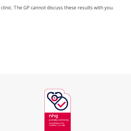
 clinic. The GP cannot discuss these results with you.