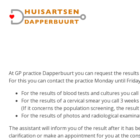
Skip
Gebruikersmenu
to
main
content
At GP practice Dapperbuurt you can request the results 
For this you can contact the practice Monday until Frida
For the results of blood tests and cultures you call 
For the results of a cervical smear you call 3 weeks
(If it concerns the population screening, the result 
For the results of photos and radiological examina
The assistant will inform you of the result after it has 
clarification or make an appointment for you at the con