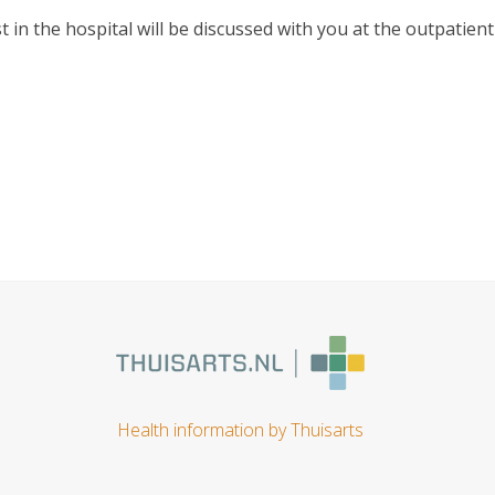
 in the hospital will be discussed with you at the outpatient
Health information by Thuisarts