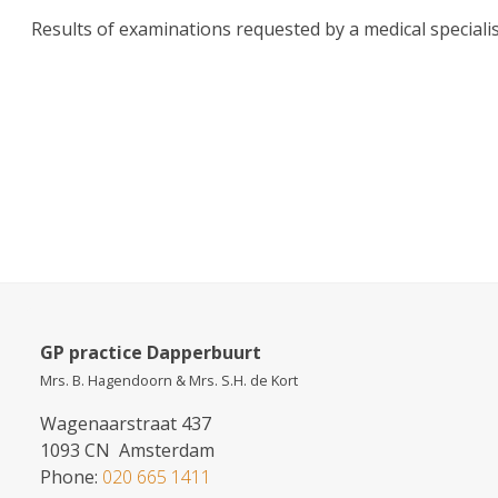
Results of examinations requested by a medical specialist
GP practice Dapperbuurt
Mrs. B. Hagendoorn & Mrs. S.H. de Kort
Wagenaarstraat 437
1093 CN Amsterdam
Phone:
020 665 1411