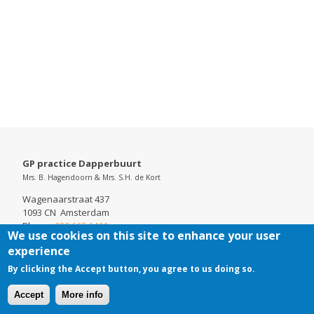
GP practice Dapperbuurt
Mrs. B. Hagendoorn & Mrs. S.H. de Kort
Wagenaarstraat 437
1093 CN Amsterdam
Phone:
020 665 1411
We use cookies on this site to enhance your user
Chamber of Commerce: 52737098
experience
By clicking the Accept button, you agree to us doing so.
Accept
More info
Cookies
Disclaimer
Footer-