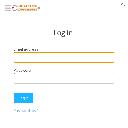
Skip
to
main
content
Log in
Email address
Password
Password lost?