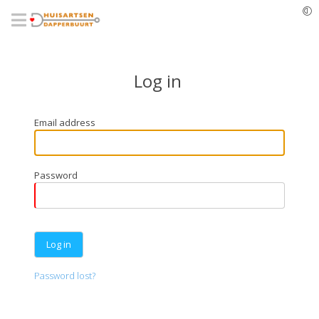
Skip
to
main
content
Log in
Email address
Password
Password lost?