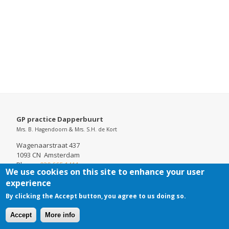
GP practice Dapperbuurt
Mrs. B. Hagendoorn & Mrs. S.H. de Kort
Wagenaarstraat 437
1093 CN Amsterdam
Phone:
020 665 1411
We use cookies on this site to enhance your user
Chamber of Commerce: 52737098
experience
By clicking the Accept button, you agree to us doing so.
Accept
More info
Cookies
Disclaimer
Footer-